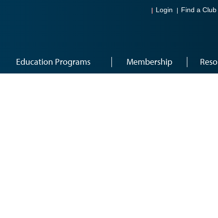
Login
Find a Club
Education Programs
Membership
Reso