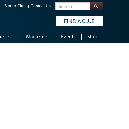
Search
Start a Club
Contact Us
FIND A CLUB
urces
Magazine
Events
Shop