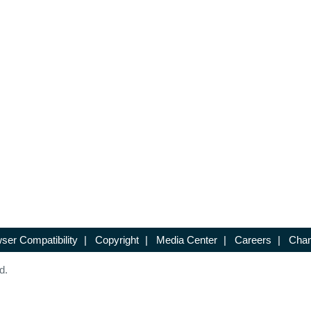
ser Compatibility
|
Copyright
|
Media Center
|
Careers
|
Chan
d.