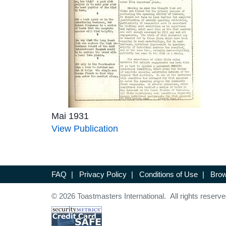
Mai 1931
View Publication
FAQ
|
Privacy Policy
|
Conditions of Use
|
Brow
© 2026 Toastmasters International. All rights reserve