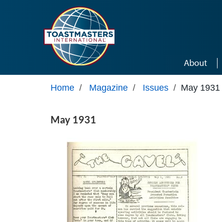
Skip to main content
About
Home
/
Magazine
/
Issues
/
May 1931
May 1931