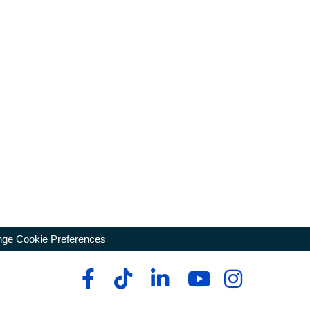
ge Cookie Preferences