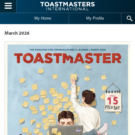
Skip to main content
My Home
My Profile
March 2026