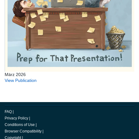
März 2026
View Publication
FAQ
|
Privacy Policy
|
Conditions of Use
|
Browser Compatibility
|
Copyright
|