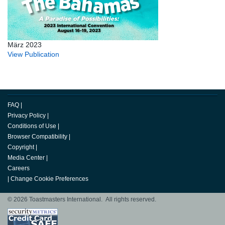
März 2023
View Publication
FAQ
|
Privacy Policy
|
Conditions of Use
|
Browser Compatibility
|
Copyright
|
Media Center
|
Careers
|
Change Cookie Preferences
© 2026 Toastmasters International. All rights reserved.