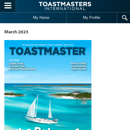
Skip to main content
My Home
My Profile
March 2023