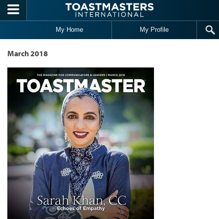
Skip to main content
My Home
My Profile
March 2018