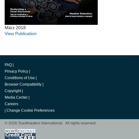
März 2018
View Publication
FAQ
|
Privacy Policy
|
Conditions of Use
|
Browser Compatibility
|
Copyright
|
Media Center
|
Careers
|
Change Cookie Preferences
© 2026 Toastmasters International. All rights reserved.