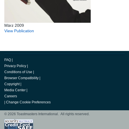
März 2009
View Publication
FAQ
|
Privacy Policy
|
Conditions of Use
|
Browser Compatibility
|
Copyright
|
Media Center
|
Careers
|
Change Cookie Preferences
© 2026 Toastmasters International. All rights reserved.