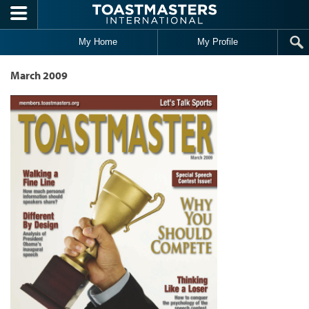
Skip to main content
My Home
My Profile
March 2009