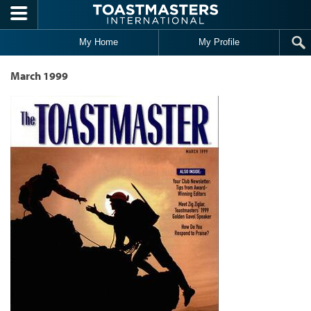
Skip to main content
My Home
My Profile
March 1999