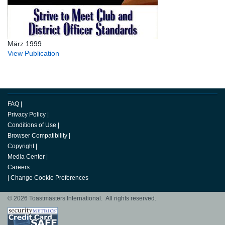
März 1999
View Publication
FAQ
|
Privacy Policy
|
Conditions of Use
|
Browser Compatibility
|
Copyright
|
Media Center
|
Careers
|
Change Cookie Preferences
© 2026 Toastmasters International. All rights reserved.