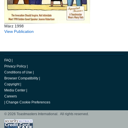
März 1998
View Publication
FAQ
|
Privacy Policy
|
Conditions of Use
|
Browser Compatibility
|
Copyright
|
Media Center
|
Careers
|
Change Cookie Preferences
© 2026 Toastmasters International. All rights reserved.