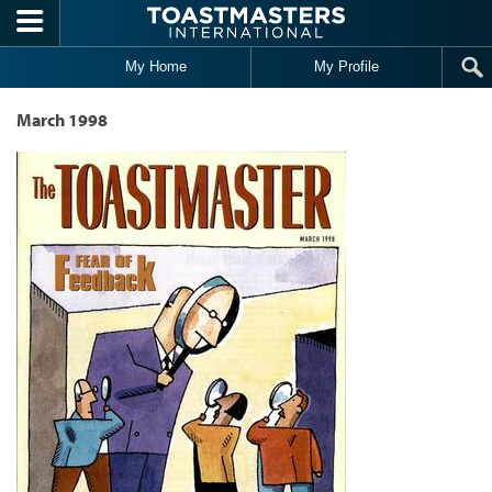
Skip to main content
My Home
My Profile
March 1998