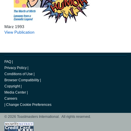
März 1993
View Publication
FAQ
|
Privacy Policy
|
Conditions of Use
|
Browser Compatibility
|
Copyright
|
Media Center
|
Careers
|
Change Cookie Preferences
© 2026 Toastmasters International. All rights reserved.