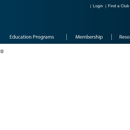
Login
Find a Club
Education Programs
Membership
Reso
89