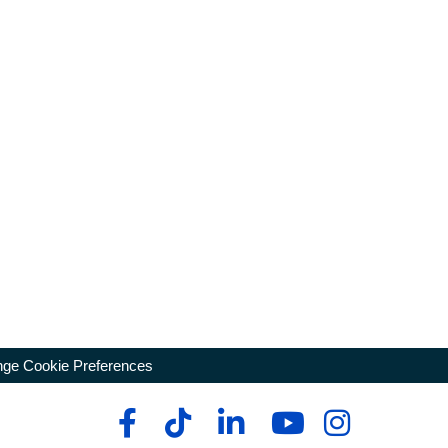
ge Cookie Preferences