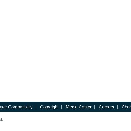
ser Compatibility
|
Copyright
|
Media Center
|
Careers
|
Chan
d.