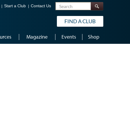
Search
Start a Club
Contact Us
FIND A CLUB
urces
Magazine
Events
Shop