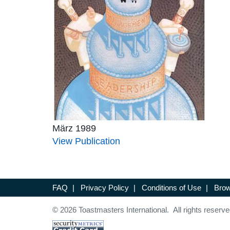
März 1989
View Publication
FAQ
|
Privacy Policy
|
Conditions of Use
|
Brow
© 2026 Toastmasters International. All rights reserve