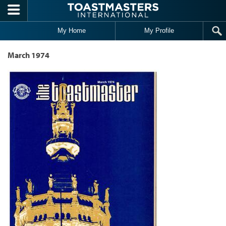
Skip to main content
My Home
My Profile
March 1974