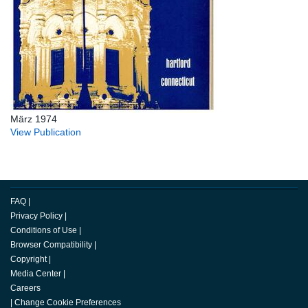
März 1974
View Publication
FAQ
|
Privacy Policy
|
Conditions of Use
|
Browser Compatibility
|
Copyright
|
Media Center
|
Careers
|
Change Cookie Preferences