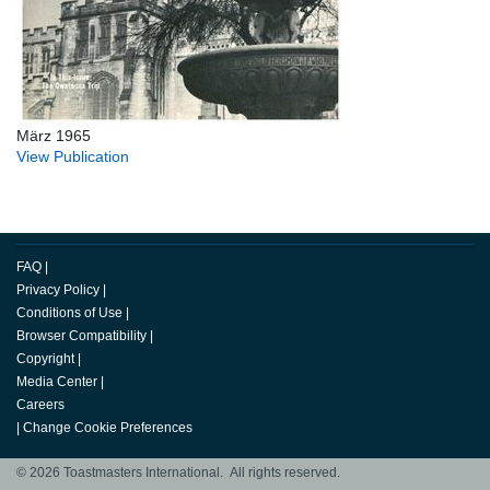
März 1965
View Publication
FAQ
|
Privacy Policy
|
Conditions of Use
|
Browser Compatibility
|
Copyright
|
Media Center
|
Careers
|
Change Cookie Preferences
© 2026 Toastmasters International. All rights reserved.