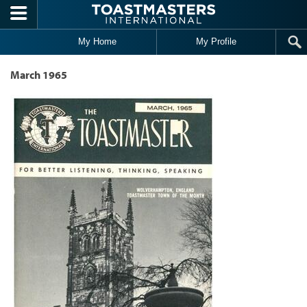
Skip to main content
My Home
My Profile
March 1965