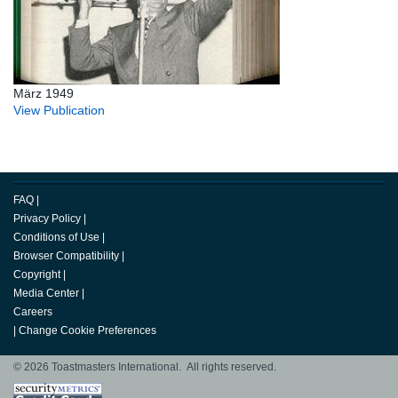
März 1949
View Publication
FAQ
|
Privacy Policy
|
Conditions of Use
|
Browser Compatibility
|
Copyright
|
Media Center
|
Careers
|
Change Cookie Preferences
© 2026 Toastmasters International. All rights reserved.