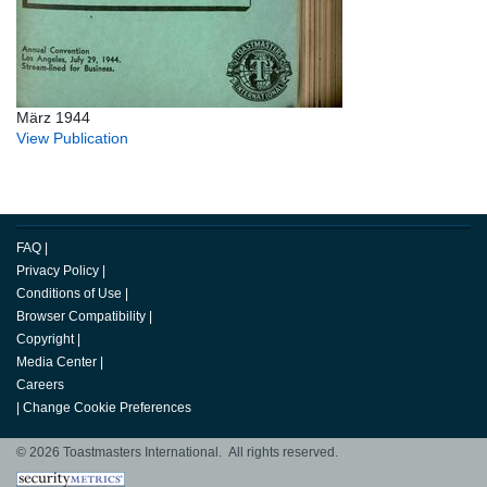
März 1944
View Publication
FAQ
|
Privacy Policy
|
Conditions of Use
|
Browser Compatibility
|
Copyright
|
Media Center
|
Careers
|
Change Cookie Preferences
© 2026 Toastmasters International. All rights reserved.