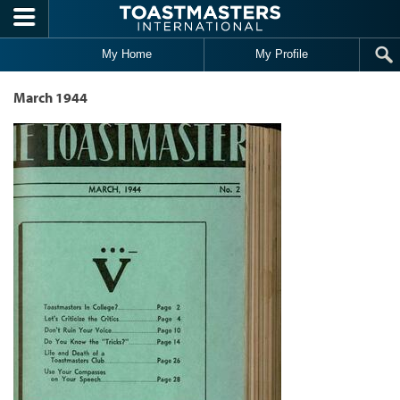
Skip to main content
My Home
My Profile
March 1944