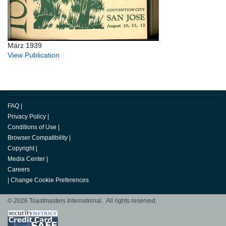
März 1939
View Publication
FAQ
|
Privacy Policy
|
Conditions of Use
|
Browser Compatibility
|
Copyright
|
Media Center
|
Careers
|
Change Cookie Preferences
© 2026 Toastmasters International. All rights reserved.