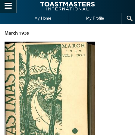
Skip to main content
My Home
My Profile
March 1939