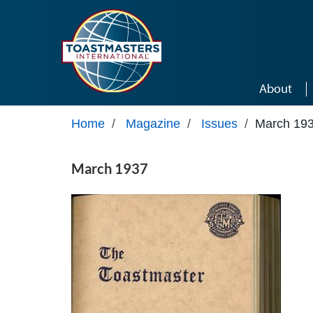
Skip to main content
About
Home
/
Magazine
/
Issues
/
March 19
March 1937