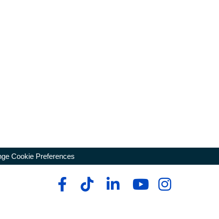
ge Cookie Preferences