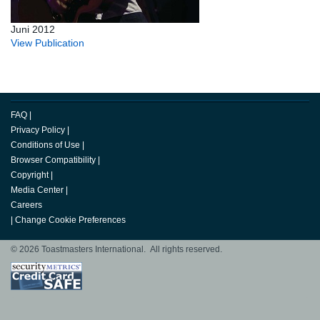
Juni 2012
View Publication
FAQ
|
Privacy Policy
|
Conditions of Use
|
Browser Compatibility
|
Copyright
|
Media Center
|
Careers
|
Change Cookie Preferences
© 2026 Toastmasters International. All rights reserved.