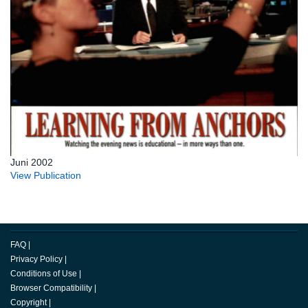
Juni 2002
View Publication
FAQ
|
Privacy Policy
|
Conditions of Use
|
Browser Compatibility
|
Copyright
|