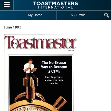
Skip to main content
My Home
My Profile
June 1995