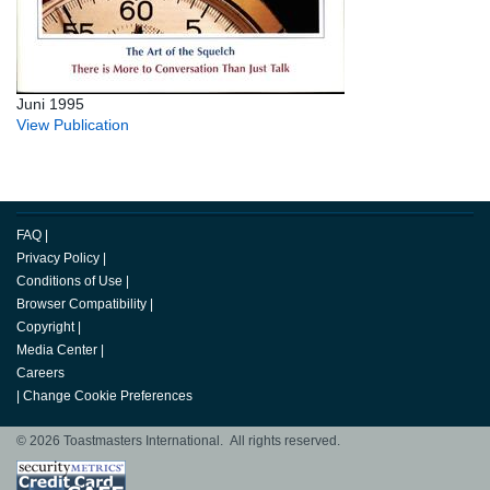
Juni 1995
View Publication
FAQ
|
Privacy Policy
|
Conditions of Use
|
Browser Compatibility
|
Copyright
|
Media Center
|
Careers
|
Change Cookie Preferences
© 2026 Toastmasters International. All rights reserved.