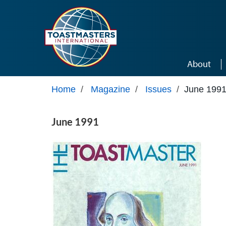
Skip to main content
About
Home
/
Magazine
/
Issues
/
June 199
June 1991