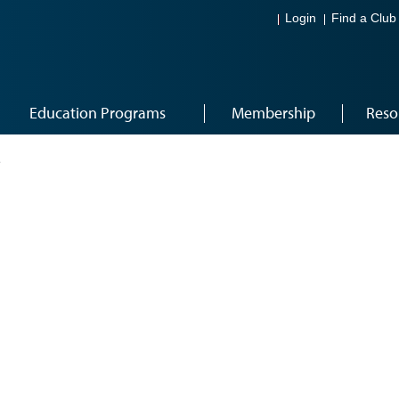
Login
Find a Club
Education Programs
Membership
Reso
1