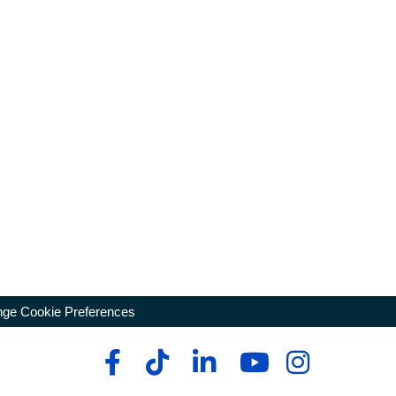
ge Cookie Preferences