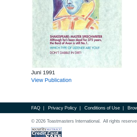
Juni 1991
View Publication
FAQ
|
Privacy Policy
|
Conditions of Use
|
Brow
© 2026 Toastmasters International. All rights reserve