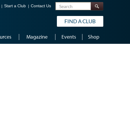
Search
Start a Club
Contact Us
FIND A CLUB
urces
Magazine
Events
Shop