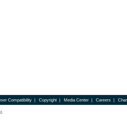
ser Compatibility
|
Copyright
|
Media Center
|
Careers
|
Chan
d.