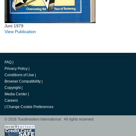
Juni 1979
View Publication
FAQ
|
Privacy Policy
|
Conditions of Use
|
Browser Compatibility
|
Copyright
|
Media Center
|
Careers
|
Change Cookie Preferences
© 2026 Toastmasters International. All rights reserved.