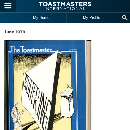
Skip to main content
My Home
My Profile
June 1979