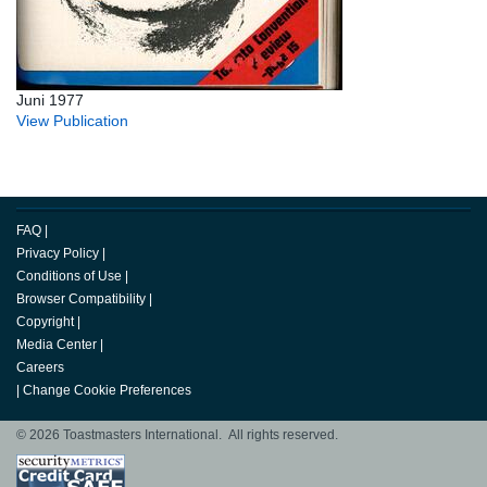
Juni 1977
View Publication
FAQ
|
Privacy Policy
|
Conditions of Use
|
Browser Compatibility
|
Copyright
|
Media Center
|
Careers
|
Change Cookie Preferences
© 2026 Toastmasters International. All rights reserved.