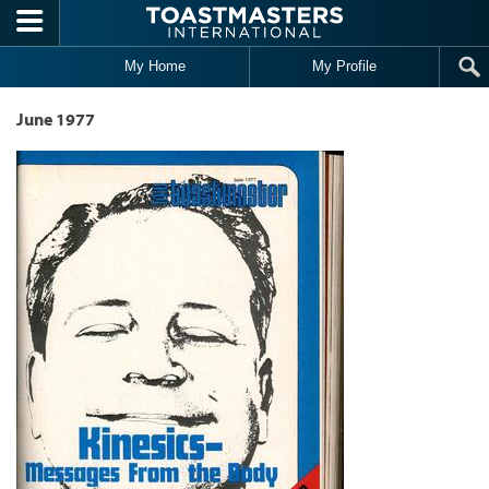
Skip to main content
My Home
My Profile
June 1977