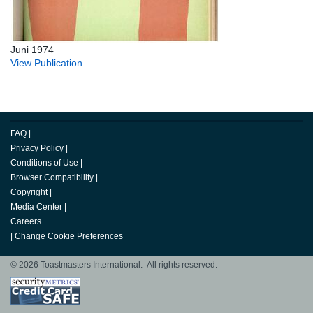
Juni 1974
View Publication
FAQ
|
Privacy Policy
|
Conditions of Use
|
Browser Compatibility
|
Copyright
|
Media Center
|
Careers
|
Change Cookie Preferences
© 2026 Toastmasters International. All rights reserved.