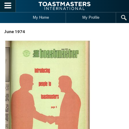
Skip to main content
My Home
My Profile
June 1974