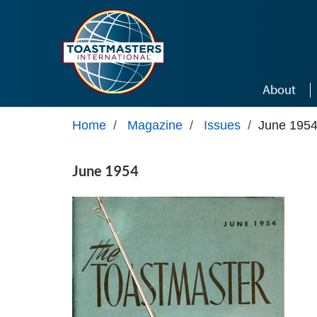
Skip to main content
About
Home
/
Magazine
/
Issues
/
June 195
June 1954