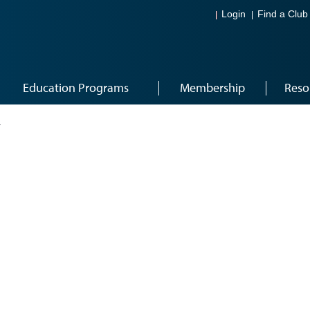
Login
Find a Club
Education Programs
Membership
Reso
4