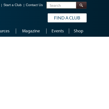
Search
Start a Club
Contact Us
FIND A CLUB
urces
Magazine
Events
Shop