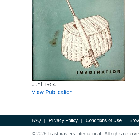
Juni 1954
View Publication
FAQ
|
Privacy Policy
|
Conditions of Use
|
Brow
© 2026 Toastmasters International. All rights reserve