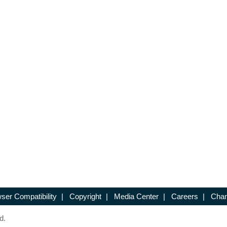
ser Compatibility
|
Copyright
|
Media Center
|
Careers
|
Chan
d.