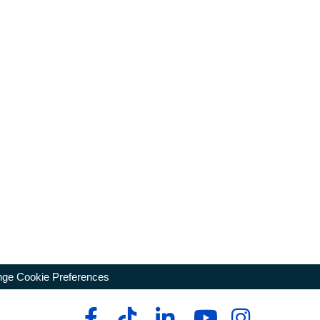
ge Cookie Preferences