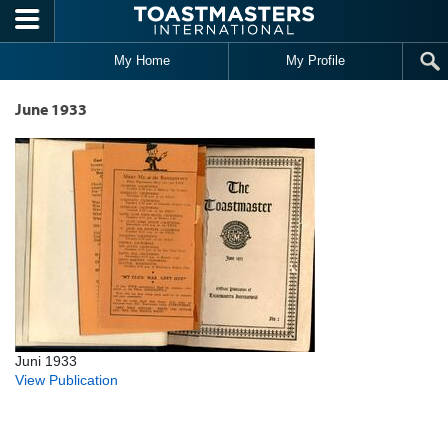
Skip to main content
My Home
My Profile
June 1933
Juni 1933
View Publication