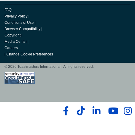
FAQ
|
Privacy Policy
|
Conditions of Use
|
Browser Compatibility
|
Copyright
|
Media Center
|
Careers
|
Change Cookie Preferences
© 2026 Toastmasters International. All rights reserved.