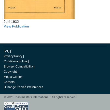
Juni 1932
View Publication
FAQ
|
Privacy Policy
|
Conditions of Use
|
Browser Compatibility
|
Copyright
|
Media Center
|
Careers
|
Change Cookie Preferences
© 2026 Toastmasters International. All rights reserved.