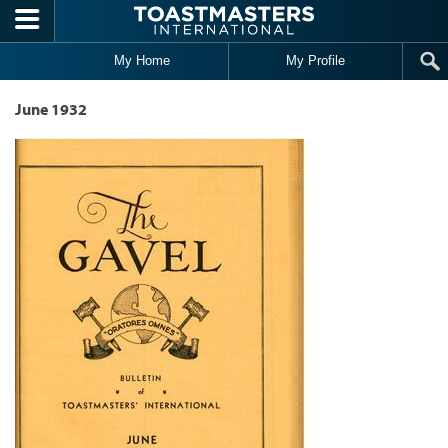
Skip to main content
My Home
My Profile
June 1932