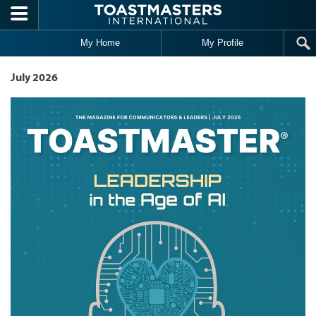
Skip to main content
My Home
My Profile
July 2026