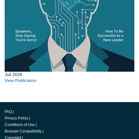
Juli 2026
View Publication
FAQ
|
Privacy Policy
|
Conditions of Use
|
Browser Compatibility
|
Copyright
|