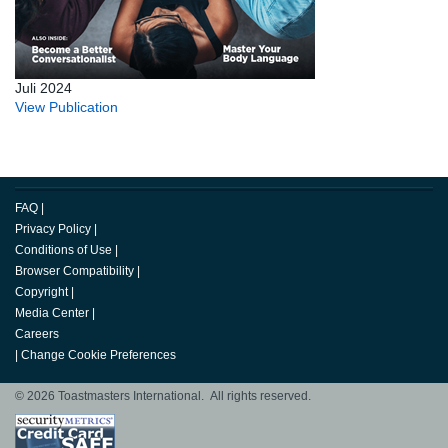
Juli 2024
View Publication
FAQ
|
Privacy Policy
|
Conditions of Use
|
Browser Compatibility
|
Copyright
|
Media Center
|
Careers
|
Change Cookie Preferences
© 2026 Toastmasters International. All rights reserved.