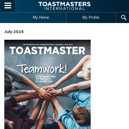
Skip to main content
My Home
My Profile
July 2024