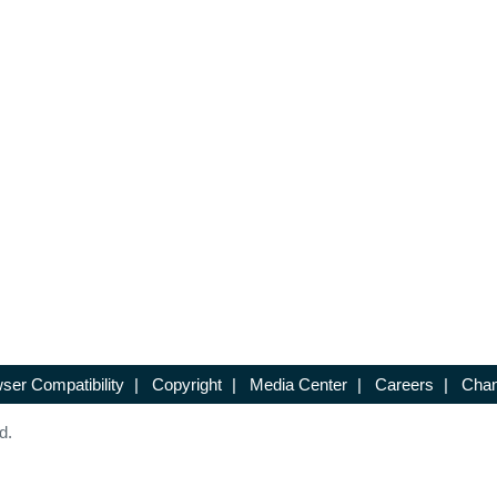
ser Compatibility
|
Copyright
|
Media Center
|
Careers
|
Chan
d.