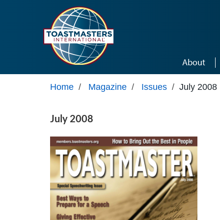
Skip to main content
About
Home
/
Magazine
/
Issues
/
July 2008
July 2008