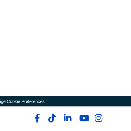
ge Cookie Preferences