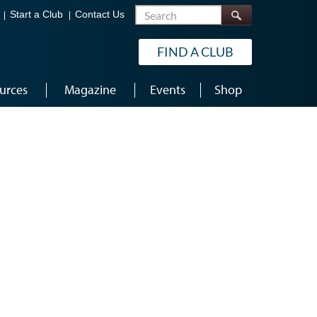
Search
Start a Club
Contact Us
FIND A CLUB
urces
Magazine
Events
Shop