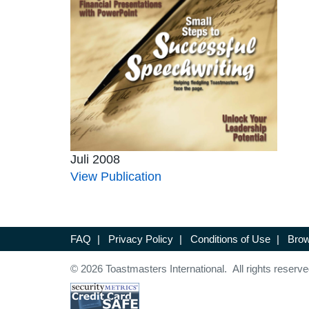
Juli 2008
View Publication
FAQ
|
Privacy Policy
|
Conditions of Use
|
Brow
© 2026 Toastmasters International. All rights reserve