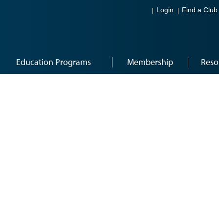
Login
Find a Club
Education Programs
Membership
Reso