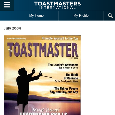
Skip to main content
My Home
My Profile
July 2004