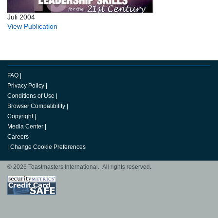
Juli 2004
View Publication
FAQ
|
Privacy Policy
|
Conditions of Use
|
Browser Compatibility
|
Copyright
|
Media Center
|
Careers
|
Change Cookie Preferences
© 2026 Toastmasters International. All rights reserved.