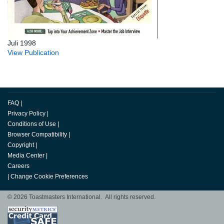
Juli 1998
View Publication
FAQ
|
Privacy Policy
|
Conditions of Use
|
Browser Compatibility
|
Copyright
|
Media Center
|
Careers
|
Change Cookie Preferences
© 2026 Toastmasters International. All rights reserved.