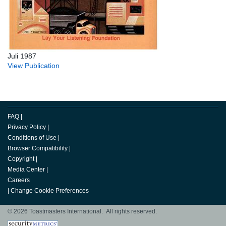
Juli 1987
View Publication
FAQ
|
Privacy Policy
|
Conditions of Use
|
Browser Compatibility
|
Copyright
|
Media Center
|
Careers
|
Change Cookie Preferences
© 2026 Toastmasters International. All rights reserved.