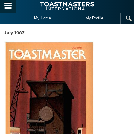
Skip to main content
My Home
My Profile
July 1987