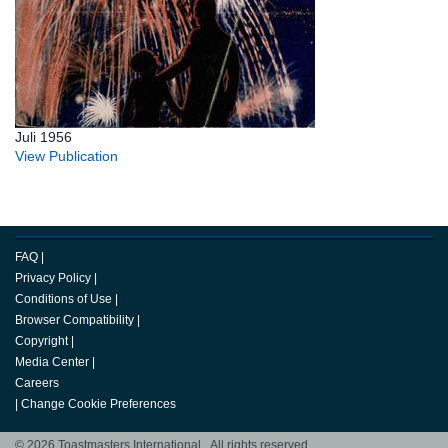
Juli 1956
View Publication
FAQ
|
Privacy Policy
|
Conditions of Use
|
Browser Compatibility
|
Copyright
|
Media Center
|
Careers
|
Change Cookie Preferences
© 2026 Toastmasters International. All rights reserved.