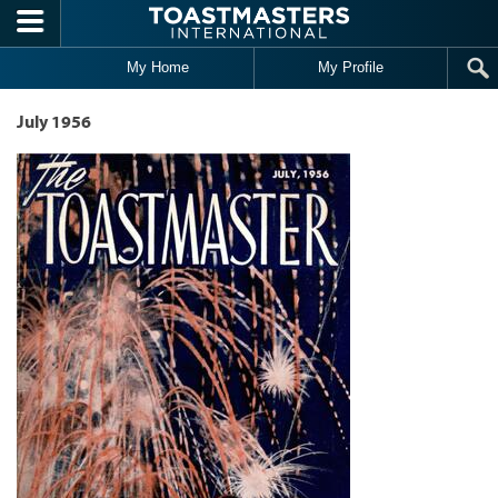
Skip to main content
My Home
My Profile
July 1956