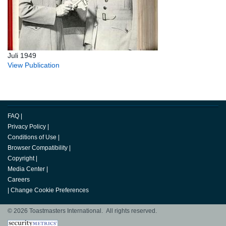
Juli 1949
View Publication
FAQ
|
Privacy Policy
|
Conditions of Use
|
Browser Compatibility
|
Copyright
|
Media Center
|
Careers
|
Change Cookie Preferences
© 2026 Toastmasters International. All rights reserved.