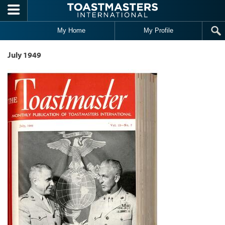
Skip to main content
My Home
My Profile
July 1949