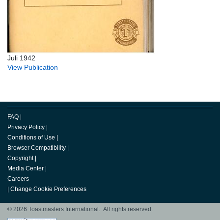
Juli 1942
View Publication
FAQ
|
Privacy Policy
|
Conditions of Use
|
Browser Compatibility
|
Copyright
|
Media Center
|
Careers
|
Change Cookie Preferences
© 2026 Toastmasters International. All rights reserved.