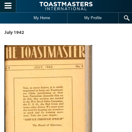
Skip to main content
My Home
My Profile
July 1942