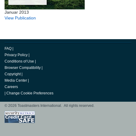
Januar 2013
View Publication
FAQ
|
Privacy Policy
|
Conditions of Use
|
Browser Compatibility
|
Copyright
|
Media Center
|
Careers
|
Change Cookie Preferences
© 2026 Toastmasters International. All rights reserved.