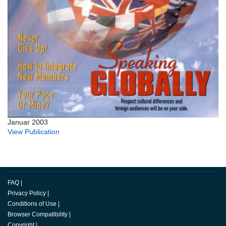
Januar 2003
View Publication
FAQ
|
Privacy Policy
|
Conditions of Use
|
Browser Compatibility
|
Copyright
|