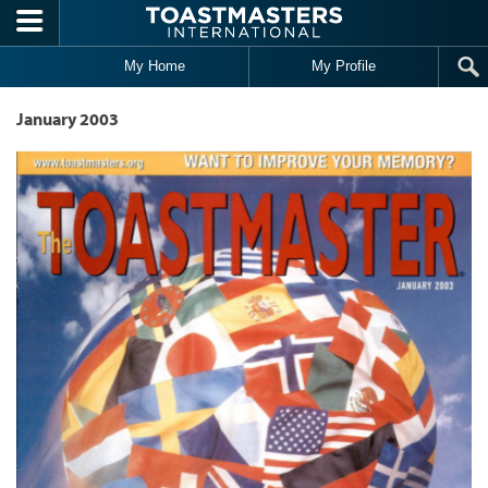
Skip to main content
My Home
My Profile
January 2003