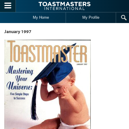
Skip to main content
My Home
My Profile
January 1997