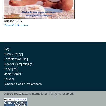
Januar 1997
View Publication
FAQ
|
Privacy Policy
|
Conditions of Use
|
Browser Compatibility
|
Copyright
|
Media Center
|
Careers
|
Change Cookie Preferences
© 2026 Toastmasters International. All rights reserved.