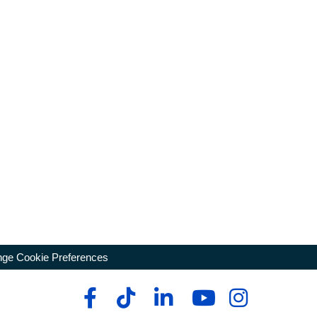
ge Cookie Preferences