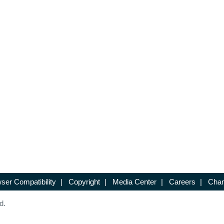
ser Compatibility
|
Copyright
|
Media Center
|
Careers
|
Chan
d.