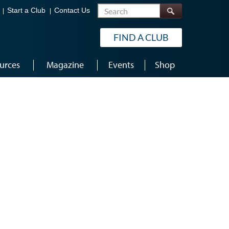
Search
Start a Club
Contact Us
FIND A CLUB
urces
Magazine
Events
Shop