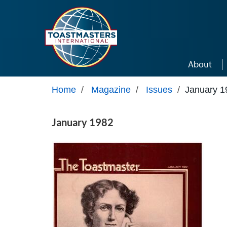
Skip to main content
About
Home
/
Magazine
/
Issues
/
January 1
January 1982