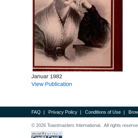
Januar 1982
View Publication
FAQ
|
Privacy Policy
|
Conditions of Use
|
Brow
© 2026 Toastmasters International. All rights reserve