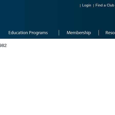
Login
Find a Club
Education Programs
Membership
Reso
982