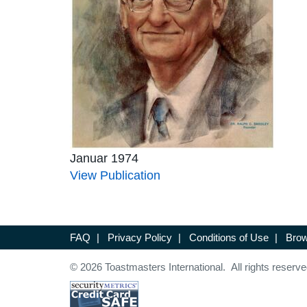
Januar 1974
View Publication
FAQ
|
Privacy Policy
|
Conditions of Use
|
Brow
© 2026 Toastmasters International. All rights reserve