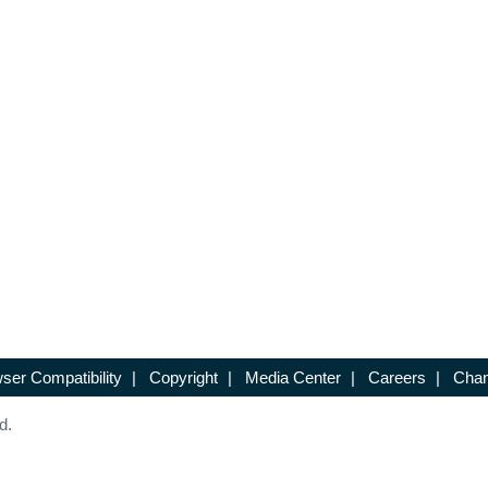
ser Compatibility
|
Copyright
|
Media Center
|
Careers
|
Chan
d.