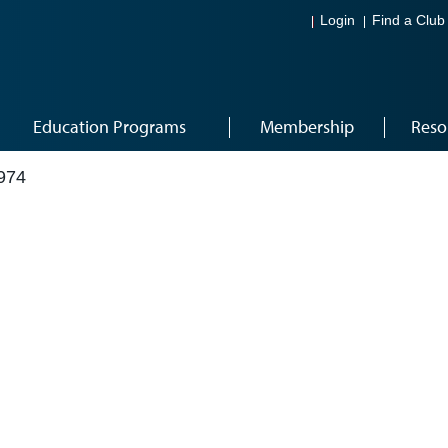
Login
Find a Club
Education Programs
Membership
Reso
974