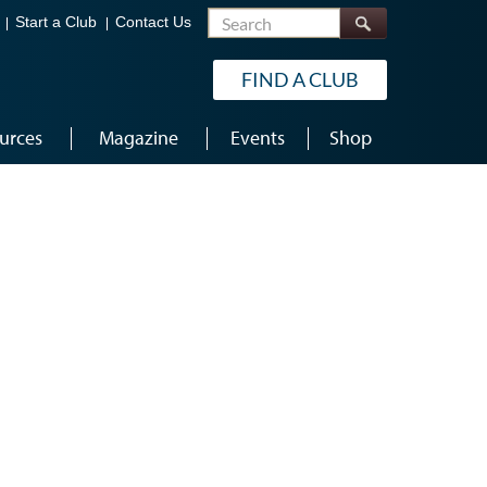
Search
Start a Club
Contact Us
FIND A CLUB
urces
Magazine
Events
Shop