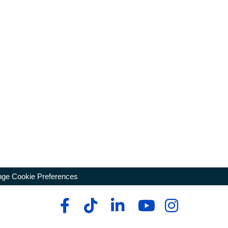
ge Cookie Preferences