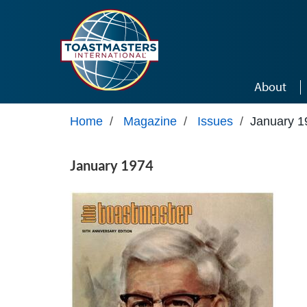
Skip to main content
About
Home
/
Magazine
/
Issues
/
January 1
January 1974