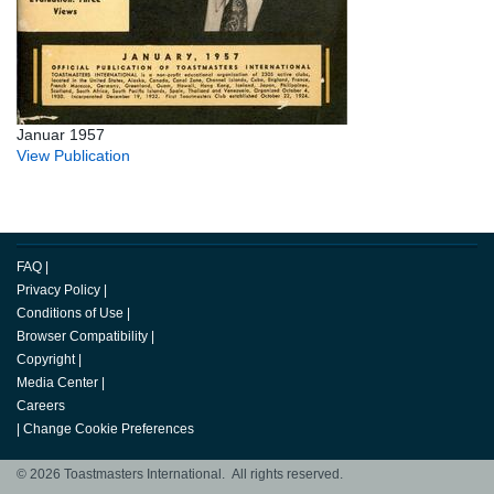
Januar 1957
View Publication
FAQ
|
Privacy Policy
|
Conditions of Use
|
Browser Compatibility
|
Copyright
|
Media Center
|
Careers
|
Change Cookie Preferences
© 2026 Toastmasters International. All rights reserved.