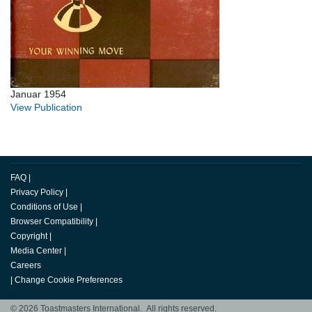
Januar 1954
View Publication
FAQ
|
Privacy Policy
|
Conditions of Use
|
Browser Compatibility
|
Copyright
|
Media Center
|
Careers
|
Change Cookie Preferences
© 2026 Toastmasters International. All rights reserved.