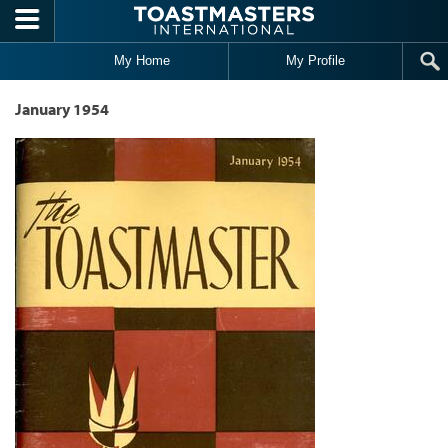
Skip to main content
My Home
My Profile
January 1954