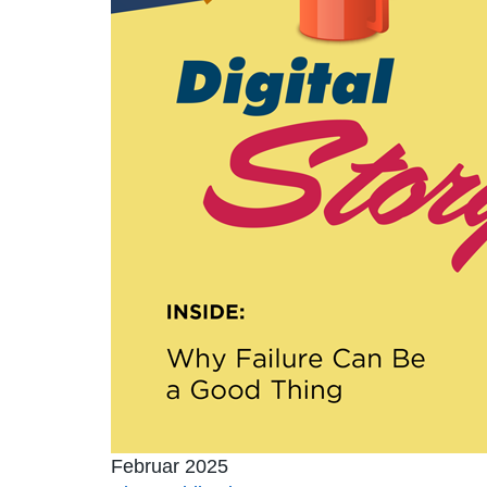
Februar 2025