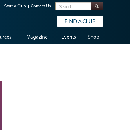
Search
Start a Club
Contact Us
FIND A CLUB
urces
Magazine
Events
Shop