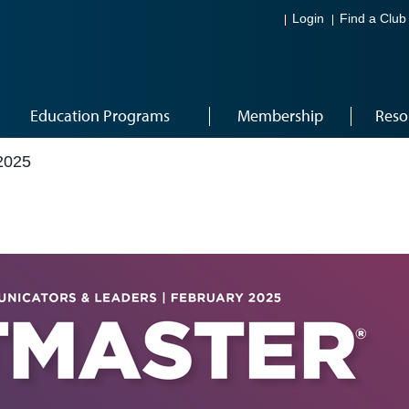
Login
Find a Club
Education Programs
Membership
Reso
2025