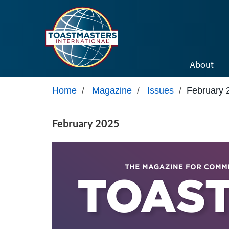
Skip to main content
About
Home
/
Magazine
/
Issues
/
February 
February 2025