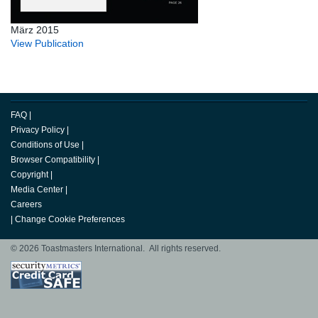
März 2015
View Publication
FAQ
|
Privacy Policy
|
Conditions of Use
|
Browser Compatibility
|
Copyright
|
Media Center
|
Careers
|
Change Cookie Preferences
© 2026 Toastmasters International. All rights reserved.