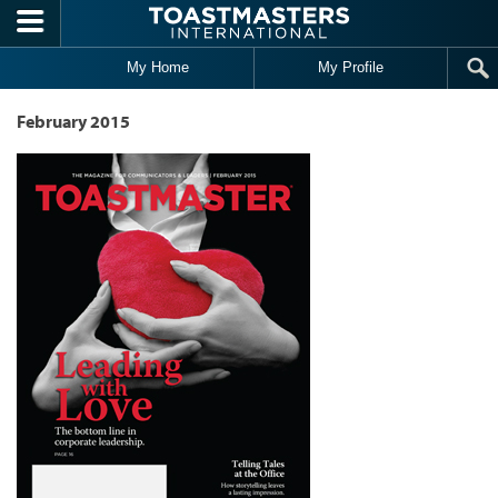
Skip to main content
My Home
My Profile
February 2015