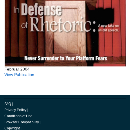
Februar 2004
View Publication
FAQ
|
Privacy Policy
|
Conditions of Use
|
Browser Compatibility
|
Copyright
|