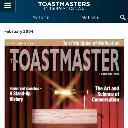
Skip to main content
My Home
My Profile
February 2004