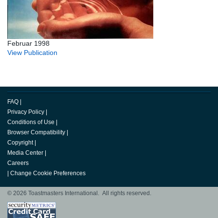
Februar 1998
View Publication
FAQ
|
Privacy Policy
|
Conditions of Use
|
Browser Compatibility
|
Copyright
|
Media Center
|
Careers
|
Change Cookie Preferences
© 2026 Toastmasters International. All rights reserved.