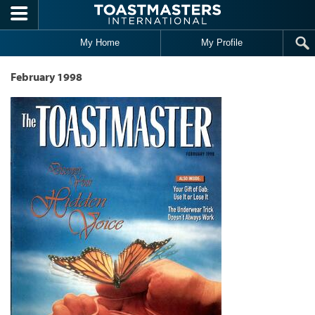
Skip to main content
My Home
My Profile
February 1998