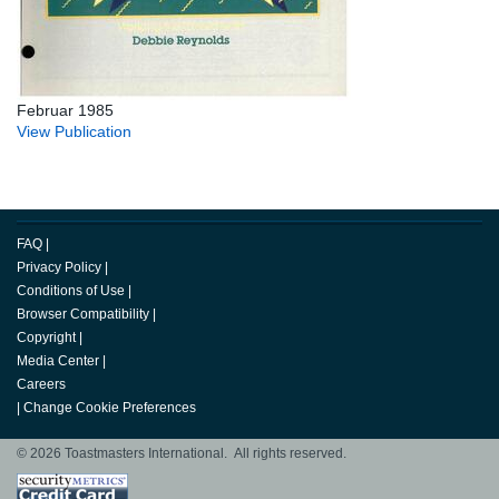
Februar 1985
View Publication
FAQ
|
Privacy Policy
|
Conditions of Use
|
Browser Compatibility
|
Copyright
|
Media Center
|
Careers
|
Change Cookie Preferences
© 2026 Toastmasters International. All rights reserved.