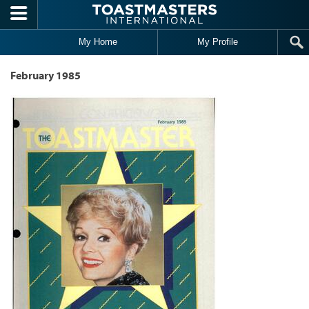
Skip to main content
My Home
My Profile
February 1985