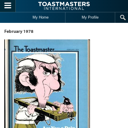
Skip to main content
My Home
My Profile
February 1978