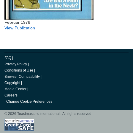
Februar 1978
View Publication
FAQ
|
Privacy Policy
|
Conditions of Use
|
Browser Compatibility
|
Copyright
|
Media Center
|
Careers
|
Change Cookie Preferences
© 2026 Toastmasters International. All rights reserved.