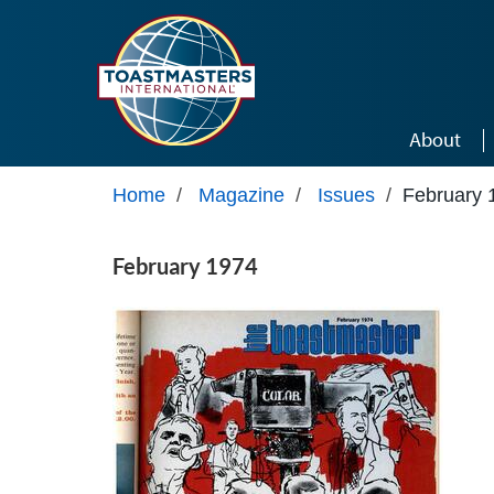
Skip to main content
About
Home
/
Magazine
/
Issues
/
February 
February 1974