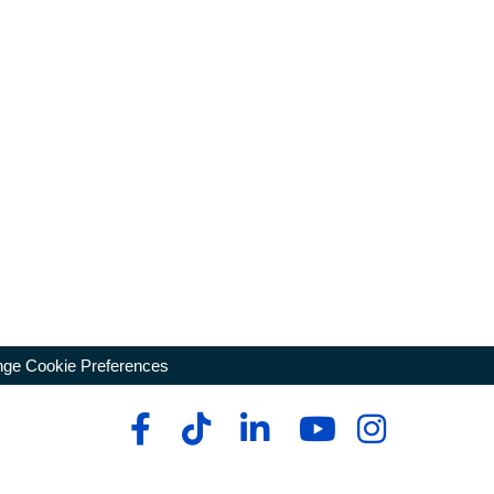
ge Cookie Preferences