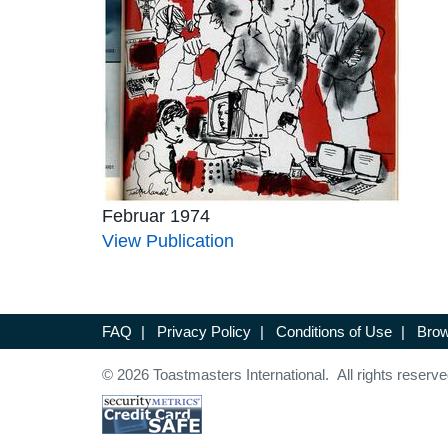
Februar 1974
View Publication
FAQ
|
Privacy Policy
|
Conditions of Use
|
Brow
© 2026 Toastmasters International. All rights reserve