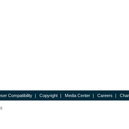
ser Compatibility
|
Copyright
|
Media Center
|
Careers
|
Chan
d.