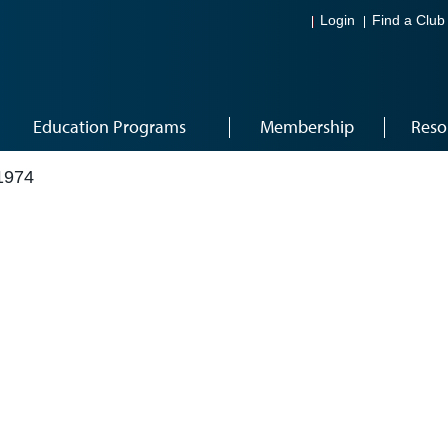
Login
Find a Club
Education Programs
Membership
Reso
1974