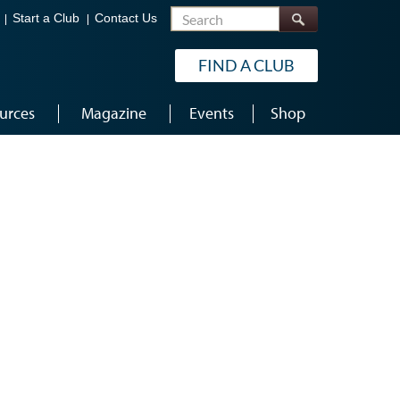
Search
Start a Club
Contact Us
FIND A CLUB
urces
Magazine
Events
Shop