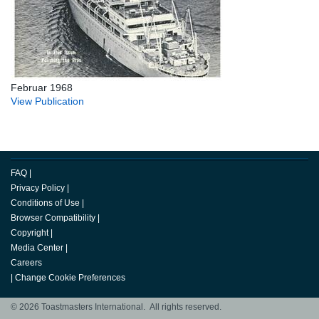
Februar 1968
View Publication
FAQ
|
Privacy Policy
|
Conditions of Use
|
Browser Compatibility
|
Copyright
|
Media Center
|
Careers
|
Change Cookie Preferences
© 2026 Toastmasters International. All rights reserved.