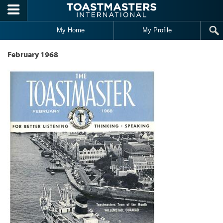
Skip to main content
My Home
My Profile
February 1968