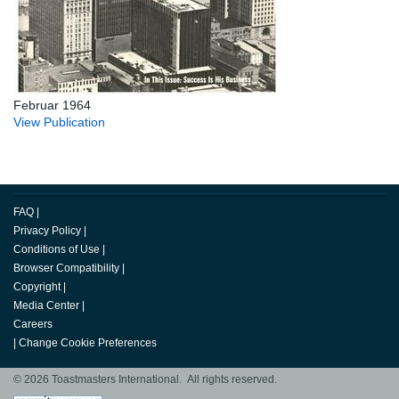
Februar 1964
View Publication
FAQ
|
Privacy Policy
|
Conditions of Use
|
Browser Compatibility
|
Copyright
|
Media Center
|
Careers
|
Change Cookie Preferences
© 2026 Toastmasters International. All rights reserved.