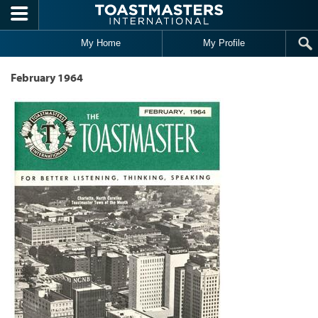
Skip to main content
My Home
My Profile
February 1964